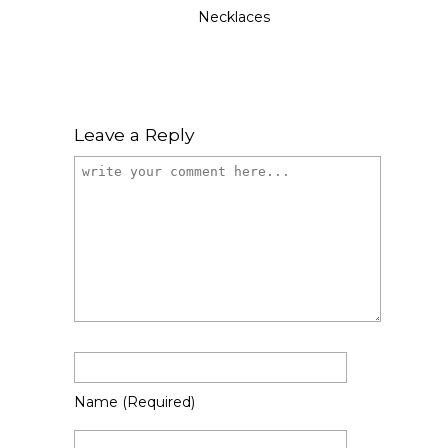
Necklaces
Leave a Reply
Name
(required)