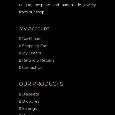
unique, bespoke and handmade jewelry
from our shop
My Account
Dashboard
Shopping Cart
My Orders
Refund & Returns
Contact Us
OUR PRODUCTS
Bracelets
Brooches
Earrings