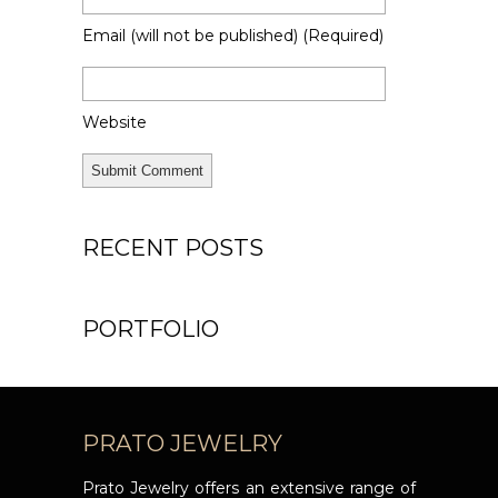
Email
(will not be published)
(required)
Website
Alternative:
Alternative:
RECENT POSTS
PORTFOLIO
PRATO JEWELRY
Prato Jewelry offers an extensive range of