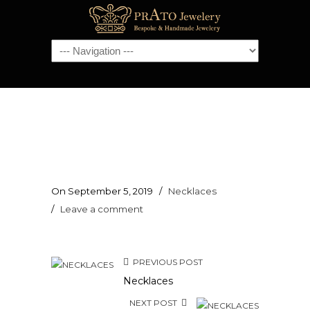
Navigation
On September 5, 2019
/
Necklaces
/
Leave a comment
PREVIOUS POST
Necklaces
NEXT POST