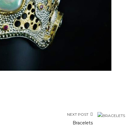
NEXT POST
Bracelets