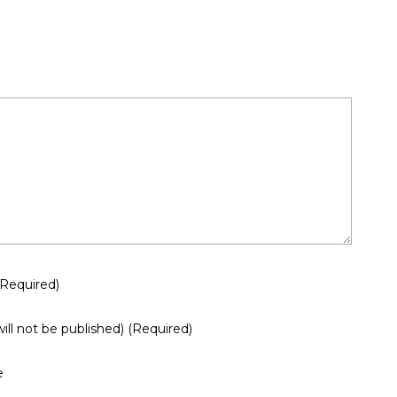
(required)
will not be published)
(required)
e