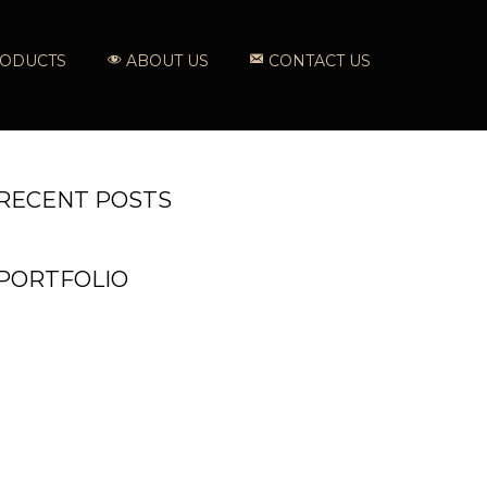
ODUCTS
ABOUT US
CONTACT US
RECENT POSTS
PORTFOLIO