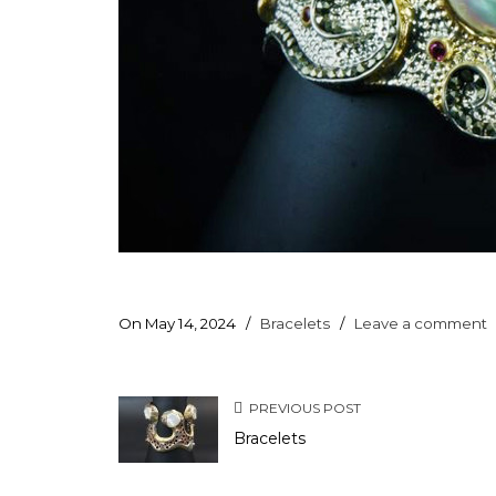
On May 14, 2024
/
Bracelets
/
Leave a comment
PREVIOUS POST
Bracelets