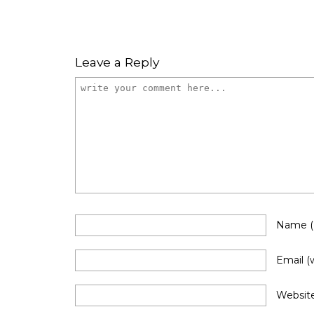
Leave a Reply
Name
Email
(
Websit