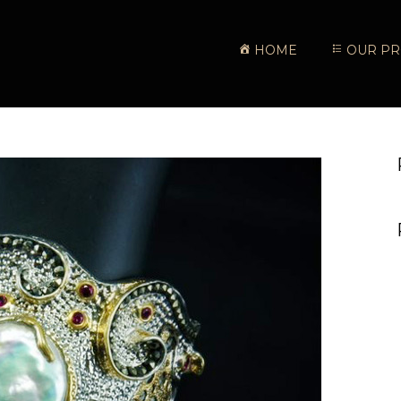
HOME
OUR PR